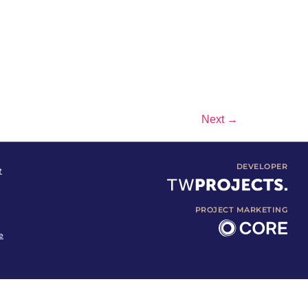
Next
→
DEVELOPER
t
PROJECT MARKETING
e