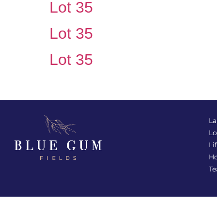
Lot 35
Lot 35
Lot 35
La
Lo
Li
Ho
T