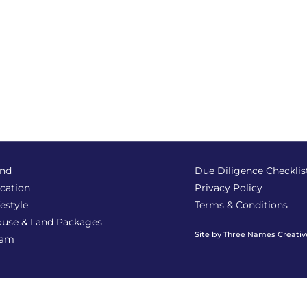
nd
Due Diligence Checklis
cation
Privacy Policy
festyle
Terms & Conditions
use & Land Packages
Site by
Three Names Creativ
eam