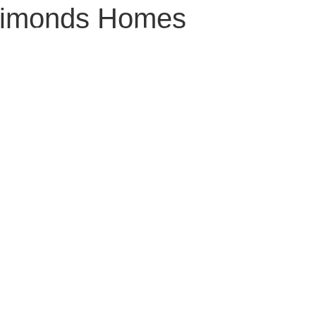
imonds Homes
LAND
LOCATION
LIFESTYLE
HOUSE & LAND PACKAGES