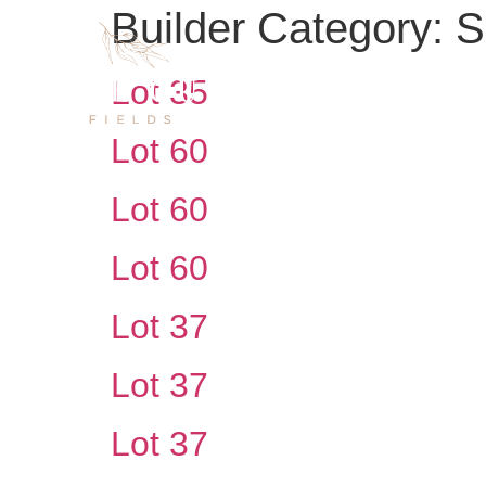
Builder Category:
S
Lot 35
Lot 60
Lot 60
Lot 60
Lot 37
Lot 37
Lot 37