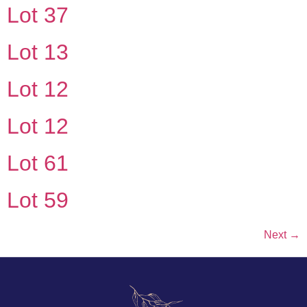
Lot 37
Lot 13
Lot 12
Lot 12
Lot 61
Lot 59
Next
→