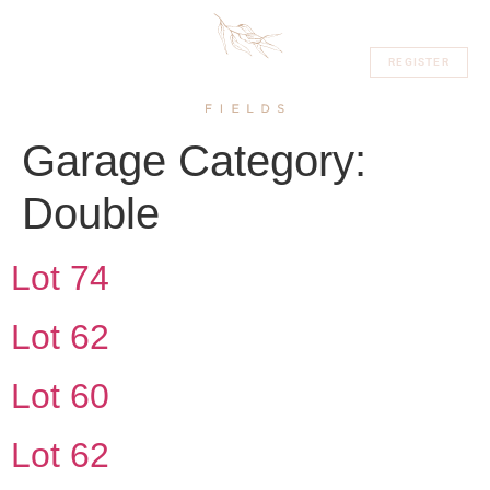
REGISTER
Garage Category:
Double
Lot 74
Lot 62
Lot 60
Lot 62